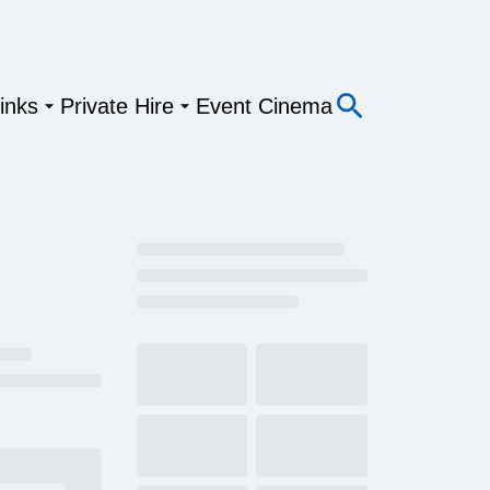
inks
Private Hire
Event Cinema