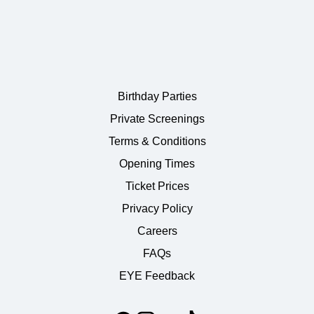
Birthday Parties
Private Screenings
Terms & Conditions
Opening Times
Ticket Prices
Privacy Policy
Careers
FAQs
EYE Feedback