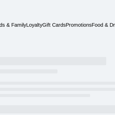
ds & Family
Loyalty
Gift Cards
Promotions
Food & Dr