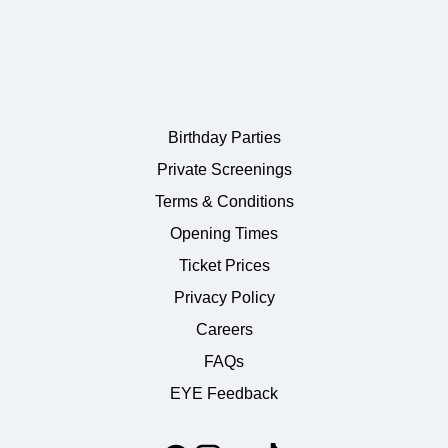
Birthday Parties
Private Screenings
Terms & Conditions
Opening Times
Ticket Prices
Privacy Policy
Careers
FAQs
EYE Feedback