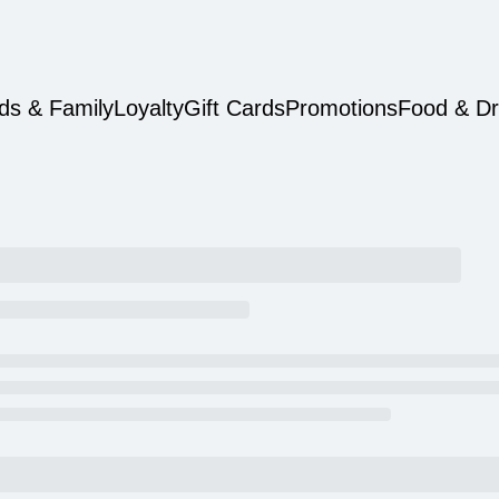
ds & Family
Loyalty
Gift Cards
Promotions
Food & Dr