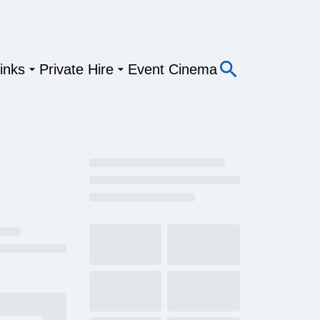
inks
Private Hire
Event Cinema